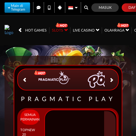
Main di
MASUK
DAF
Telegram
IDR
12,739,683,
HOT GAMES
SLOTS
LIVE CASINO
OLAHRAGA
PRAGMATIC PLAY
SEMUA
PERMAINAN
TOP
NEW
20