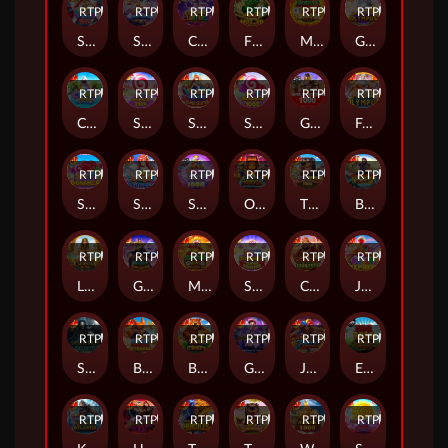
RTP
97%
RTP
82%
RTP
93%
RTP
80%
RTP
98%
RTP
96%
Starlight Princess™ 1000
Sunnydaze Asylum
Cosmic Clusters!
Fire Hot 20 Jackpot Play
Mahjong Wins 2
Gates of Olympus™
RTP
81%
RTP
96%
RTP
98%
RTP
98%
RTP
96%
RTP
97%
Candy Rush
Sweet Bonanza 2500
Starlight Princess Super Scatter
Sweet Bonanza 1000
Gates of Gatot Kaca 1000
Fortune of Olympus
RTP
88%
RTP
97%
RTP
97%
RTP
87%
RTP
88%
RTP
89%
Sweet Bonanza
Starlight Princess
Sugar Rush 1000
Out of the Woods
The Dog House Megaways™ 1000
Big Bass Blast
RTP
89%
RTP
97%
RTP
95%
RTP
96%
RTP
88%
RTP
82%
Luxor of Cleopatra
Gates of Gatot Kaca Super Scatter
Mahjong Wins - Gong Xi Fa Cai
Sweet Bonanza Super Scatter
Caishen’s Cash Pots
Jelly Express
RTP
87%
RTP
83%
RTP
79%
RTP
82%
RTP
82%
RTP
94%
Sanatorium Secrets
Better Barn House Bonanza
Bear Crazy
Gameshow Party Jackpot Play
Joker’s Revenge
Egg Rush Jackpot Play
RTP
94%
RTP
91%
RTP
82%
RTP
83%
RTP
85%
RTP
97%