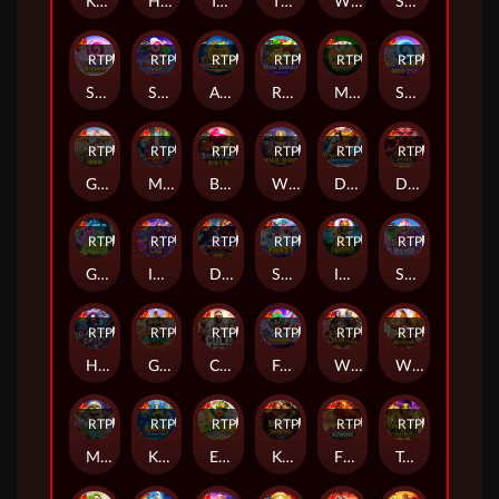
Kingdom of Atlantis Jackpot Play
Heartbreakers
Triple Pot Plinko – Hercules
The Big Dog House
Wisdom of Athena 1000
Sugar Rush Super Scatter
RTP
83%
RTP
89%
RTP
89%
RTP
86%
RTP
82%
RTP
83%
Sweet Rush Bonanza
Sweet Bonanza Xmas
Aztec Gems
Rujak Bonanza
Mahjong Wins Bonus
Sweet Bonanza 1000 Dice
RTP
95%
RTP
95%
RTP
92%
RTP
83%
RTP
85%
RTP
84%
Gates of Olympus Xmas 1000
Mr Null’s Wicked Wares
Bonanza Gold
Wild West Gold
Dragon’s Gate – Bonus Choice
Dragon Pots Megaways
RTP
81%
RTP
93%
RTP
81%
RTP
80%
RTP
87%
RTP
91%
Great Ghosts!
Idol Pop Fever
Dark Overlord – Final Duel
Snow Party
Inca Queen
Sugar Rush
RTP
95%
RTP
80%
RTP
92%
RTP
82%
RTP
87%
RTP
87%
Haunted Crypt
Gates of Gatot Kaca
CULT
Furry Bonanza Megaways
Wild Skullz
Wisdom of Athena
RTP
95%
RTP
80%
RTP
83%
RTP
88%
RTP
90%
RTP
92%
Mummy's Jewels 100
Kadita Ocean Fury
Emerald King - Wheel of Wealth
Knights vs Barbarians
Fire Stampede Ultimate
Treasures of Osiris