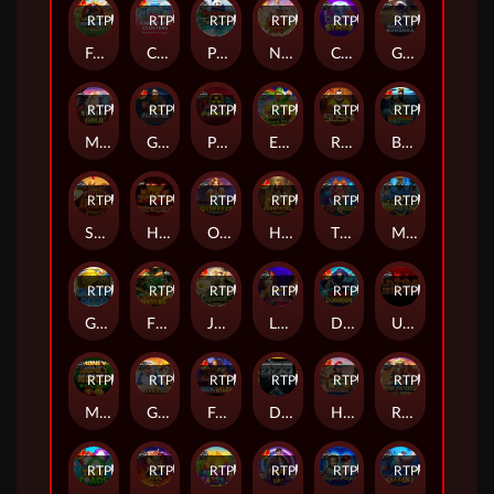
RTP
86%
RTP
83%
RTP
87%
RTP
80%
RTP
89%
RTP
90%
Front Runner Odds On
Candy Jar Clusters
Panda Fortune 2
Nexus Gates of Olympus
Candy Stars
Gravity Bonanza
RTP
95%
RTP
82%
RTP
90%
RTP
86%
RTP
94%
RTP
82%
Mustang Gold™
Gem Elevator
Peak Power
Emerald King Rainbow Road
Running Sushi
Big Bass Mission Fishin
RTP
94%
RTP
84%
RTP
79%
RTP
84%
RTP
89%
RTP
83%
Shield Of Sparta
Hot to Burn
Octobeer Fortunes
Heart of Cleopatra
The Red Queen
Mysterious
RTP
82%
RTP
84%
RTP
85%
RTP
92%
RTP
84%
RTP
85%
Great Reef
Fire Hot 40 Jackpot Play
Jade Legends
Lady Godiva
Death Dominion
Ultra Burn
RTP
92%
RTP
83%
RTP
86%
RTP
86%
RTP
95%
RTP
94%
Money Money Money
Greek Gods
Forging Wilds
Diamonds are Forever 3 Lines
Holiday Ride
Rise of Giza PowerNudge
RTP
82%
RTP
87%
RTP
89%
RTP
87%
RTP
91%
RTP
84%