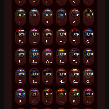
Tiny Toads
Might of Ra
Fruit Party 2
Crank It Up
Vegas Magic
Release the Kraken 2
RTP
79%
RTP
79%
RTP
81%
RTP
79%
RTP
81%
RTP
83%
Clover Gold
Santa's Great Gifts
Big Bass Day at the Races
Cyber Heist
Angel vs Sinner
Fire 88
RTP
79%
RTP
90%
RTP
88%
RTP
89%
RTP
88%
RTP
89%
Fortune Ace
Lucky, Grace And Charm
Sumo Supreme Megaways
Mysterious Egypt
The Alter Ego
Great Lagoon
RTP
81%
RTP
81%
RTP
85%
RTP
83%
RTP
83%
RTP
92%
Snakes & Ladders - Snake Eyes
Star Pirates Code
Wildies
Elemental Gems Megaways
Triple Dragons
Joker Race
RTP
82%
RTP
81%
RTP
93%
RTP
94%
RTP
91%
RTP
87%
Cleocatra
5 Lions
Voodoo Magic
Hellvis Wild
Caishen's Gems Jackpot Play
Gates of Olympus Dice
RTP
85%
RTP
88%
RTP
92%
RTP
91%
RTP
85%
RTP
91%
Bubble Pop
Chicken Chase
Hot Chilli
Fire Stampede
Pot of Fortune
Super Joker