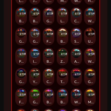
Lava Balls
Jackpot Blaze
Chests of Cai Shen 2
Mermaid’s Treasure Trove
Wrath of Nezha
Hundreds and Thousands
RTP
85%
RTP
92%
RTP
82%
RTP
79%
RTP
84%
RTP
82%
Bigger Barn House Bonanza
Bee Keeper
Genie’s Gem Bonanza
Lobster House
Captain Kraken Megaways™
Waves of Poseidon
RTP
80%
RTP
86%
RTP
87%
RTP
90%
RTP
81%
RTP
95%
Gates of Hades
Gates of Olympus 1000 Dice
Fire Stampede 2
Bounty Hunter
Spellmaster
Ultra Burn Dice
RTP
95%
RTP
88%
RTP
92%
RTP
94%
RTP
82%
RTP
95%
Pyramid Bonanza
Ice Mints
Big Bass Reel Repeat
Zombie School Megaways
Argonauts
Wolf Gold 4 Pack
RTP
90%
RTP
86%
RTP
94%
RTP
92%
RTP
92%
RTP
82%
Gem Trio
You Can Piggy Bank on it
Chilli Heat Spicy Spins
Triple Pot Gold
Club Tropicana - Happy Hour
Gem Fire Fortune
RTP
79%
RTP
94%
RTP
86%
RTP
86%
RTP
86%
RTP
79%
Finger Lick’n Free Spins
Gold Party 2 - After Hours
Big Bass Boxing Bonus Round
Book of Monsters
Witch Heart Megaways
Majestic Express – Gold Run