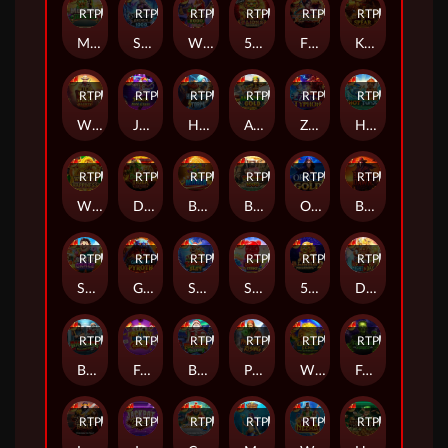
RTP
90%
RTP
85%
RTP
80%
RTP
81%
RTP
85%
RTP
95%
Mummy's Jewels
Starlight Archer 1000
Wisdom of Athena 1000 Xmas
5 Lions Megaways
Floating Dragon Wild Horses
King Of Spears
RTP
91%
RTP
85%
RTP
81%
RTP
94%
RTP
87%
RTP
95%
Wild West Gold Blazing Bounty
Joker's Jewels Hold & Spin
Hammerstorm
Anaconda Gold
Zeus vs Typhon
Hot Tuna
RTP
84%
RTP
81%
RTP
80%
RTP
88%
RTP
81%
RTP
90%
Wheel of Happiness
Dragon Tiger Fortunes
Bingo Mania
Big Bass Splash 1000
Oracle of Gold
Bloody Dawn
RTP
87%
RTP
94%
RTP
87%
RTP
82%
RTP
87%
RTP
92%
Sweet Craze
Gates of Pyroth
Santa’s Slay
Super Gummy Strike
5 Lions Megaways ™ 2
Duel of Night & Day
RTP
88%
RTP
85%
RTP
79%
RTP
87%
RTP
91%
RTP
81%
Big Bass Halloween 3
Fortune Ace Super Scatter
Big Bass Christmas – Frozen Lake
Pandemic Rising
Wild Wild Riches Returns
Frightening Frankie
RTP
84%
RTP
83%
RTP
86%
RTP
93%
RTP
85%
RTP
86%