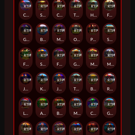
RTP
85%
RTP
82%
RTP
86%
RTP
88%
RTP
84%
RTP
86%
Candy Corner
Shining Hot 20
Chilli Heat Megaways
The Great Chicken Escape
Honey Honey Honey
Fury of Odin Megaways
RTP
80%
RTP
89%
RTP
92%
RTP
84%
RTP
89%
RTP
80%
Gold Oasis
Big Bass Hold & Spinner Megaways
Mustang Trail
Oodles of Noodles
Pompeii Megareels Megaways
Safari King
RTP
94%
RTP
95%
RTP
85%
RTP
89%
RTP
93%
RTP
95%
Fire Hot 5 Jackpot Play
Super Serge
Floating Dragon
Golden Retriever
Money Mouse
Mochimon
RTP
95%
RTP
95%
RTP
82%
RTP
86%
RTP
93%
RTP
84%
Joker’s Jewels Hot
Kingdom of Asgard
Joker King
The Dog House - Dog or Alive
Book of Aztec King
Release the Kraken Megaways
RTP
88%
RTP
79%
RTP
83%
RTP
91%
RTP
89%
RTP
82%
Leprechaun Carol
Aztec Gems Deluxe™
Big Bass Halloween 2
Might of Freya Megaways
Cosmic Cash
Goblin Heist Powernudge
RTP
93%
RTP
90%
RTP
94%
RTP
80%
RTP
82%
RTP
82%