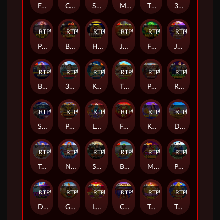
Frogs & Bugs
Cash Bonanza
Starlight Princess Pachi
Mighty Kong
The Knight King
3 Kingdoms - Battle of Red Cliffs
RTP
84%
RTP
90%
RTP
92%
RTP
89%
RTP
87%
RTP
84%
Pirates Pub
Bomb Bonanza
Hercules Son of Zeus
Juicy Fruits Multihold
Fire Hot 5
Joker's Jewel Dice
RTP
91%
RTP
90%
RTP
79%
RTP
80%
RTP
83%
RTP
86%
Buffalo King Untamed Megaways™
3 Dancing Monkeys
Koi Bonanza Jackpot Play
The Dog House
Piggy Bankers
Robber Strike
RTP
83%
RTP
94%
RTP
89%
RTP
90%
RTP
85%
RTP
89%
Street Racer
Pyramid King
Lamp Of Infinity
Fu Fu Fu
Koi Pond
Diamond Cascade
RTP
90%
RTP
80%
RTP
79%
RTP
82%
RTP
85%
RTP
84%
Twilight Princess
Nexus Starlight Princess
Spirit of Adventure
Big Bass Christmas Bash
Master Joker™
Panda's Fortune
RTP
85%
RTP
86%
RTP
93%
RTP
86%
RTP
80%
RTP
81%
Drago - Jewels of Fortune
Gatot Kaca's Fury
Lucky New Year - Tiger Treasures
Caishen's Gold
Treasure Wild
Treasure Horse