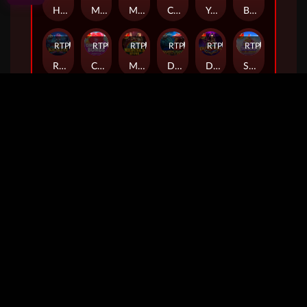
Himalayan Wild
Money Stacks
Mammoth Gold Megaways
Cash Chips
Yeti Quest
Badge Blitz
RTP
92%
RTP
82%
RTP
84%
RTP
81%
RTP
81%
RTP
79%
Release the Kraken
Candy Blitz Bombs
Medusa's Stone
Dragon Kingdom - Eyes of Fire
Devilicious
Sugar Supreme Powernudge
RTP
84%
RTP
81%
RTP
93%
RTP
90%
RTP
85%
RTP
80%
Dragon Hero
Big Bass Raceday Repeat
Cyber Pup Megaways™
Triple Pot Diamond
Steamin’ Reels
Zeus vs Hades - Gods of War 250
RTP
82%
RTP
95%
RTP
84%
RTP
82%
RTP
94%
RTP
90%
Lucky’s Wild Pub 2
Rolling in treasures
3 Magic Eggs
Tree of Riches
Cyberheist City
Super Tiki Strike
RTP
93%
RTP
79%
RTP
89%
RTP
85%
RTP
94%
RTP
89%
Bounty Gold
Castle of Fire
Gold Rush
Lucky New Year
Raging Bull
Wild Gladiator
RTP
85%
RTP
90%
RTP
93%
RTP
92%
RTP
92%
RTP
85%
Wild Wild Bananas
Spellbinding Mystery
The Dog House Dice Show
Trees of Treasure
Queenie
The Big Dawgs