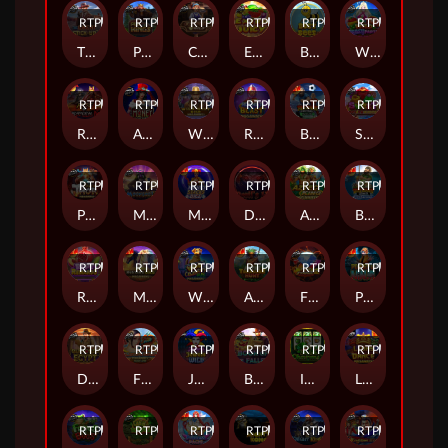
RTP
81%
RTP
87%
RTP
88%
RTP
83%
RTP
90%
RTP
89%
The Great Stick-up
Pub Kings
Coffee Wild
Extra Juicy
Busy Bees™
Wild Beach Party
RTP
86%
RTP
84%
RTP
82%
RTP
90%
RTP
89%
RTP
94%
Rise of Samurai 4
Amazing Money Machine
Wild West Gold Megaways
Rocket Blast Megaways
Big Bass Football Bonanza
Sweet Powernudge
RTP
79%
RTP
88%
RTP
85%
RTP
85%
RTP
84%
RTP
93%
Power of Thor Megaways
Moonshot
Money Stacks Dice
Devil's 13
Aztec King Megaways
Big Bass Bonanza – Reel Action
RTP
88%
RTP
90%
RTP
88%
RTP
92%
RTP
86%
RTP
79%
Ripe Rewards
Mustang Gold Megaways
Wild Celebrity Bus Megaways
Aztec Treasure Hunt
Fire Strike 2
Power of Ninja
RTP
83%
RTP
92%
RTP
86%
RTP
79%
RTP
90%
RTP
86%
Diamonds of Egypt
Floating Dragon Hold & Spin Megaways
Joker's Jewels Wild
Book of Fallen
Irish Charms
Lions Dance Megaways Jackpot Play
RTP
89%
RTP
91%
RTP
92%
RTP
93%
RTP
93%
RTP
93%