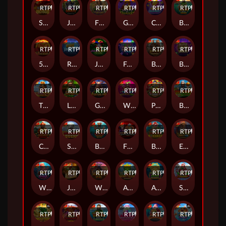
RTP
95%
RTP
95%
RTP
85%
RTP
85%
RTP
84%
RTP
95%
Sleeping Dragon
Jumbo Safari
Fiesta Fortune
Gates of Dragon Jackpot Play
Cash Surge
Big Bass Bonanza 1000
RTP
83%
RTP
95%
RTP
84%
RTP
90%
RTP
91%
RTP
86%
5 Lions Reborn
Ride the Lightning
Joker’s Jewels Cash
Fruit Party Dice
Bandit Megaways™
Blitz Super Wheel
RTP
80%
RTP
90%
RTP
86%
RTP
79%
RTP
80%
RTP
95%
The Dog House - Royal Hunt
Lucky’s Wild Pub
Greedy Fortune Pig
Wild Wild Joker
Peppe’s Pepperoni Pizza Plaza
Big Bass Return to the Races
RTP
79%
RTP
92%
RTP
94%
RTP
91%
RTP
84%
RTP
81%
Chest of Caishen
Savannah Legend
Bigger Bass Splash
Floating Dragon Year of the Snake
Brick House Bonanza
Escape the Pyramid – Fire & Ice
RTP
94%
RTP
94%
RTP
80%
RTP
93%
RTP
84%
RTP
85%
Wild Wild Pearls
John Hunter and Galileo's Secrets
Wild Wildebeest Wins
Ancient Island Megaways
Aztec Gems Megaways
Starlight Christmas
RTP
79%
RTP
82%
RTP
81%
RTP
80%
RTP
89%
RTP
84%