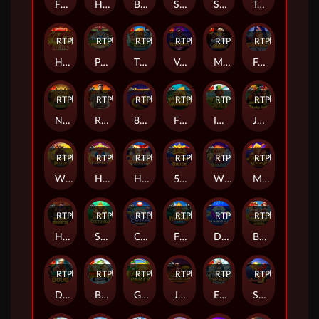
Fire Hot 100 Jackpot Play
Hell Butcher
Big Bass Bonanza 3 Reeler
Sugar Rush Xmas
Santa’s Xmas Rush
Tropical Pop Jackpot Play
RTP
93%
RTP
91%
RTP
86%
RTP
88%
RTP
80%
RTP
89%
Hot to Burn Jackpot Play
Penguins Christmas Party Time
Tiki Hut Megaways™ Jackpot Play
Vampy Party
Mining Rush
Fonzo's Feline Fortune
RTP
95%
RTP
92%
RTP
88%
RTP
84%
RTP
95%
RTP
91%
Nile Fortune
Return of the Dead
8 Dragons
Fishin Reels
Irish Crown
John Hunter And The Mayan Gods
RTP
94%
RTP
82%
RTP
87%
RTP
90%
RTP
79%
RTP
80%
Wild West Duels
Hot Pepper
Hot To Burn Extreme
5 Lions Dance
Wild Spells
Monkey Warrior
RTP
90%
RTP
85%
RTP
82%
RTP
85%
RTP
88%
RTP
87%
Heist for the Golden Nuggets
Secret City Gold
Crystal Caverns Megaways
Firebird Spirit - Connect & Collect
Diamond Strike™
Barnyard Megahays Megaways
RTP
80%
RTP
80%
RTP
94%
RTP
80%
RTP
79%
RTP
94%
Dynamite Diggin Doug
Big Bass Bonanza
Gold Party
Jane Hunter and the Mask of Montezuma
Eternal Empress – Freeze Time
Super 7s™