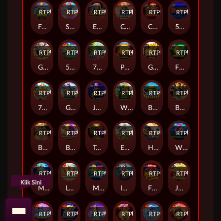
RTP
93%
RTP
92%
RTP
82%
RTP
87%
RTP
93%
RTP
83%
Fat Panda
Sweet Bonanza Dice
Egyptian Fortunes
Cyclops Smash
Cheeky Emperor
5 Lions Gold
RTP
82%
RTP
85%
RTP
94%
RTP
83%
RTP
90%
RTP
91%
Great Rhino Megaways
5 Frozen Charms Megaways
7 Monkeys
Phoenix Forge
Golden Pig
Fire Hot 40
RTP
86%
RTP
79%
RTP
81%
RTP
94%
RTP
91%
RTP
82%
7 Piggies
Greedy Wolf
Jasmine Dreams
Wild Wild Riches Megaways
Barn Festival
Book Of Kingdoms
RTP
91%
RTP
86%
RTP
83%
RTP
87%
RTP
82%
RTP
95%
Big Bass - Secrets of the Golden Lake
Buffalo King Megaways
Triple Tigers
Eye of Cleopatra
Hercules and Pegasus
Wild Pixies
RTP
94%
RTP
87%
RTP
93%
RTP
83%
RTP
89%
RTP
95%
Klik Sini
Magician's Secrets
Lobster Bob’s Sea Food and Win It
Monster Superlanche
Infective Wild
Fire Strike
Juicy Fruits
RTP
86%
RTP
83%
RTP
87%
RTP
80%
RTP
81%
RTP
88%