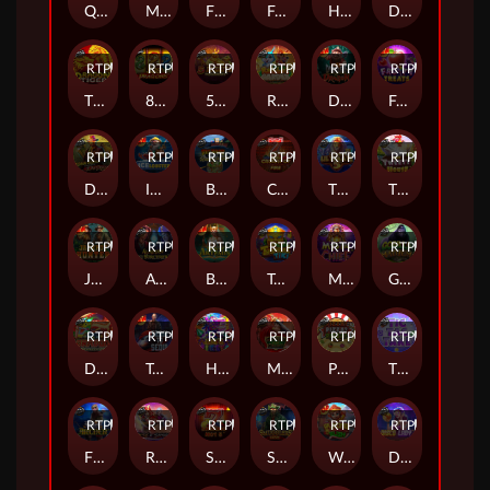
Queen of Gods™
Madame Destiny Megaways
Floating Dragon - Dragon Boat Festival
Fairytale Fortune
Heroic Spins
Dragon Kingdom
RTP
88%
RTP
91%
RTP
95%
RTP
80%
RTP
79%
RTP
90%
The Dragon Tiger
888 Dragons™
5 Rabbits Megaways
Rabbit Garden
Dwarf & Dragon
Fruity Treats
RTP
80%
RTP
79%
RTP
85%
RTP
92%
RTP
92%
RTP
95%
Da Vinci's Treasure
Ice Lobster
Big Bass Bonanza - Keeping it Reel
Crown of Fire
The Ultimate 5
The Tweety House
RTP
95%
RTP
91%
RTP
93%
RTP
83%
RTP
84%
RTP
88%
Jackpot Hunter
Aladdin and the Sorcerer
Bow of Artemis
Tropical Tiki
Mystic Chief
Gorilla Mayhem
RTP
84%
RTP
88%
RTP
94%
RTP
83%
RTP
82%
RTP
82%
Dragon Hot Hold and Spin
Train to Seoul
Hot Fiesta
Mystery of the Orient
PIZZA PIZZA PIZZA
Tic Tac Take
RTP
87%
RTP
82%
RTP
86%
RTP
83%
RTP
91%
RTP
80%
Fire Archer
Rise of Samurai
Striking Hot 5
Smugglers Cove
Wukong Rush
Disco Lady