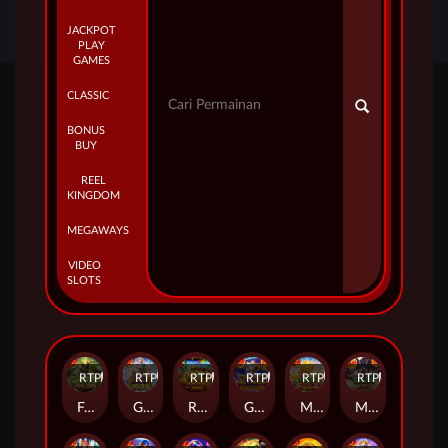
JACKPOT
PLAY
GAMES
CLASSIC
BONUS
BUY
REEL
KINGDOM
MEGAWAYS
VIDEO
SLOTS
RTP
97%
RTP
97%
RTP
98%
RTP
96%
RTP
98%
RTP
95%
Fury of Anubis
Gates of Olympus 1000
Rujak Bonanza 1000
Gates of Olympus Super Scatter
Mahjong Wins Triple Pot
Mahjong Wins 3 – Black Scatter