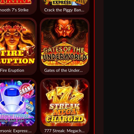
ooth 7's Strike
Crack the Piggy Bank Express
Fire Eruption
Gates of the Underworld
Supersonic Express: Hold & Win
777 Streak: Megacharged