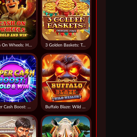
Cash On Wheels: Hold & Win
3 Golden Baskets: Treasure Tides
Super Cash Boost: Hold & Win
Buffalo Blaze: Wild Wealth