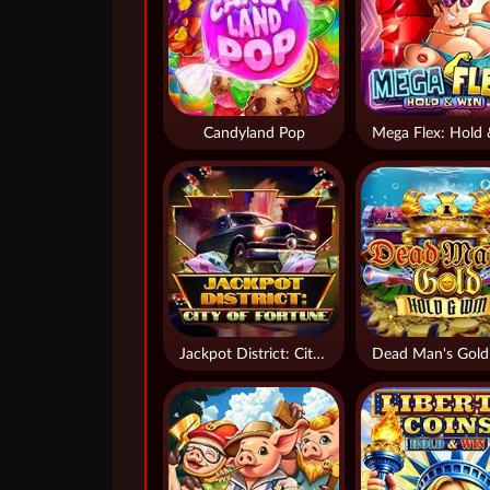
Candyland Pop
Jackpot District: City of Fortune