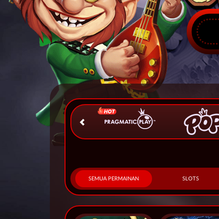
SEMUA PERMAINAN
SLOTS