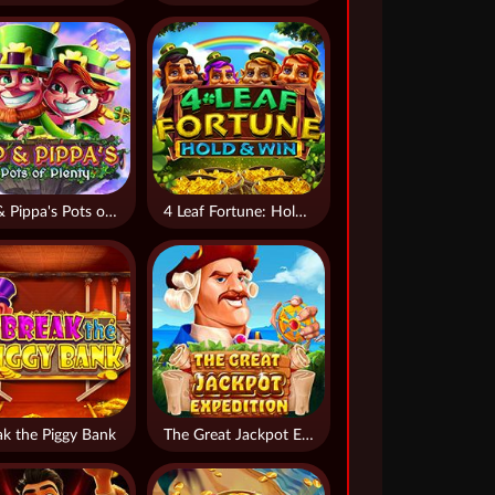
Pip & Pippa's Pots of Plenty
4 Leaf Fortune: Hold & Win
ak the Piggy Bank
The Great Jackpot Expedition