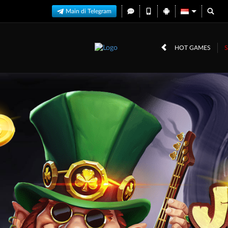
Main di Telegram
HOT GAMES
SELAMAT KEPADA
ja****j Telah Melakukan WD Sebesar 2.100.000