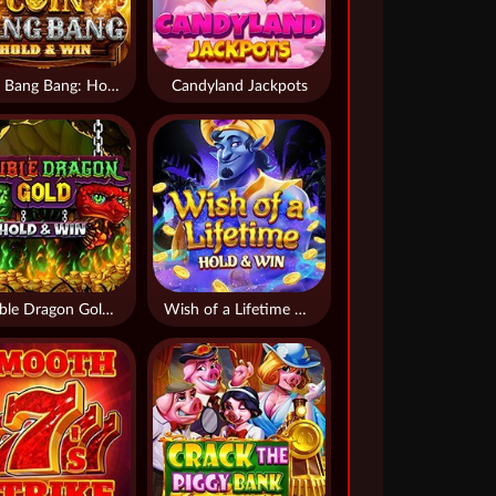
Coin Bang Bang: Hold & Win
Candyland Jackpots
Double Dragon Gold: Hold & Win
Wish of a Lifetime Hold & Win