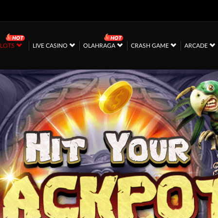
SLOTS
LIVE CASINO
OLAHRAGA
CRASH GAME
ARCADE