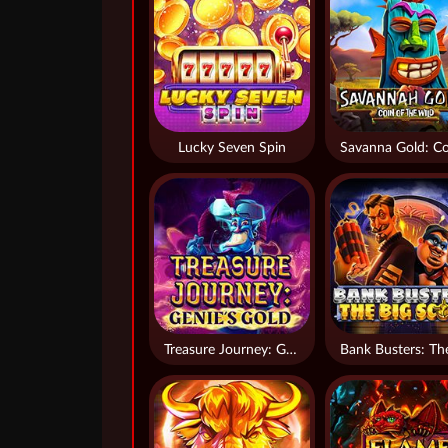
Lucky Seven Spin
Treasure Journey: Genie`s Gold