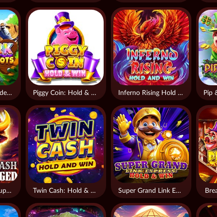
The Big Bark: Golden Jackpots
Piggy Coin: Hold & Win
Inferno Rising Hold & Win
Buffalo Smash: Supercharged
Twin Cash: Hold & Win
Super Grand Link Express: Hold & Win
Bre