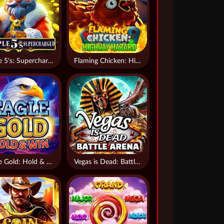
Triple 5's: Supercharged
Flaming Chicken: Highway Hazard
Eagle Gold: Hold & Win
Vegas is Dead: Battle Arena