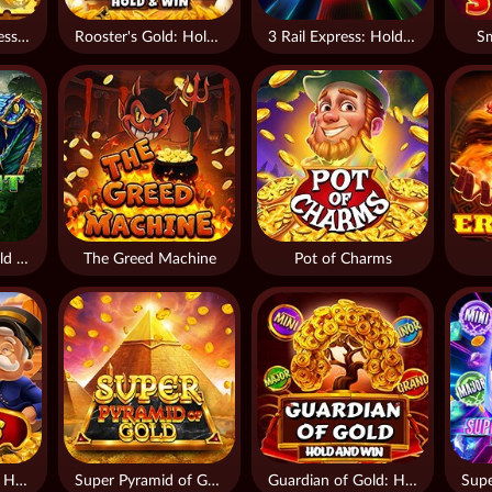
Thunderline Express Hold & Win
Rooster's Gold: Hold & Win
3 Rail Express: Hold & Win
Sm
Serpent Gold: Hold & Win
The Greed Machine
Pot of Charms
Next Stop Riches Hold & Win
Super Pyramid of Gold Hold & Win
Guardian of Gold: Hold & Win