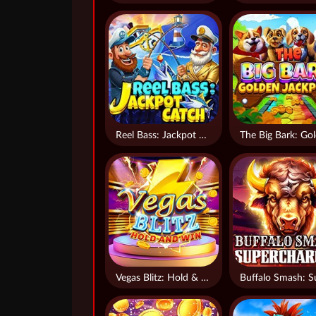
Reel Bass: Jackpot Catch
Vegas Blitz: Hold & Win