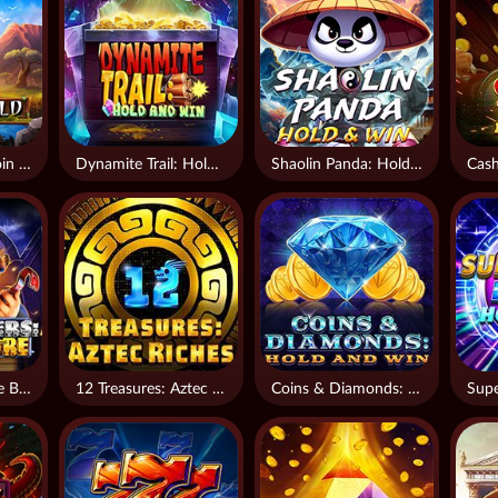
Savanna Gold: Coin of the Wild
Dynamite Trail: Hold & Win
Shaolin Panda: Hold & Win
Bank Busters: The Big Score
12 Treasures: Aztec Riches
Coins & Diamonds: Hold & Win