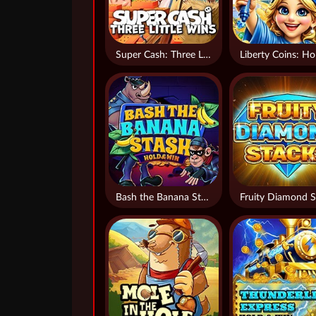
Super Cash: Three Little Wins
Bash the Banana Stash