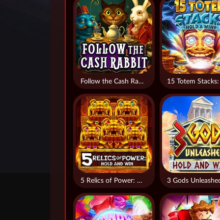
Follow the Cash Rabbit
5 Relics of Power: Hold & Win