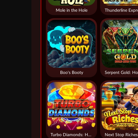
Mole in the Hole
Boo's Booty
Turbo Diamonds: Hold & Win