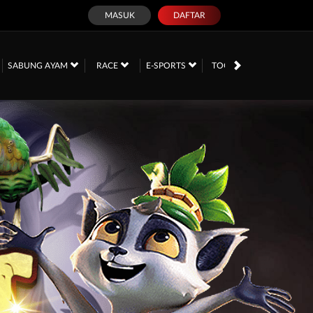
MASUK
DAFTAR
PROMOSI
SABUNG AYAM
RACE
E-SPORTS
TOGEL