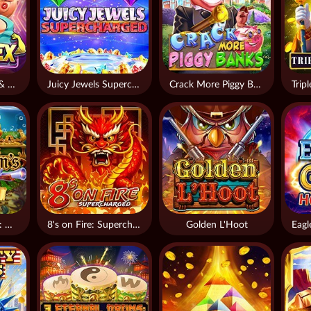
Mega Flex: Hold & Win
Juicy Jewels Supercharged
Crack More Piggy Banks
Dead Man's Gold: Hold & Win
8's on Fire: Supercharged
Golden L'Hoot