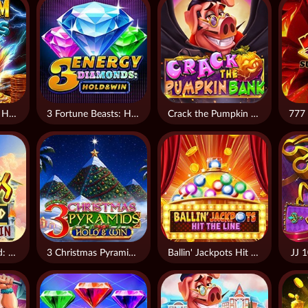
15 Totem Stacks: Hold & Win
3 Fortune Beasts: Hold & Win
Crack the Pumpkin Bank
3 Gods Unleashed: Hold & Win
3 Christmas Pyramids: Hold & Win
Ballin' Jackpots Hit The Line
JJ 