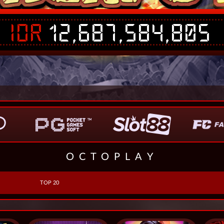
IDR
12,687,584,805
OCTOPLAY
TOP 20