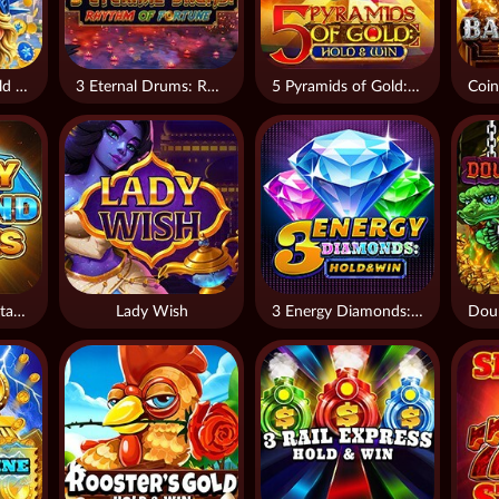
Liberty Coins: Hold & Win
3 Eternal Drums: Rhythm of Fortune
5 Pyramids of Gold: Hold & Win
Fruity Diamond Stacks
Lady Wish
3 Energy Diamonds: Hold & Win