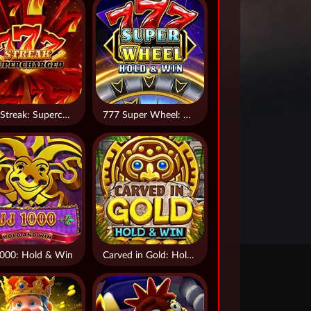
777 Streak: Supercharged
777 Super Wheel: Hold & Win
1000: Hold & Win
Carved in Gold: Hold & Win