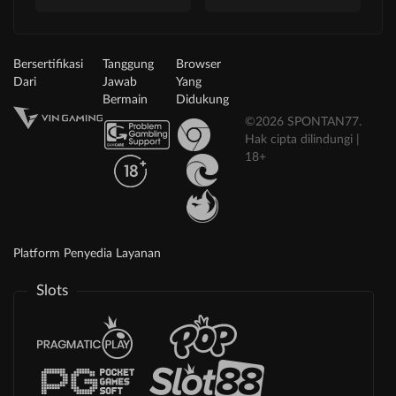
Bersertifikasi
Tanggung
Browser
Dari
Jawab
Yang
Bermain
Didukung
©2026 SPONTAN77.
Hak cipta dilindungi |
18+
Platform Penyedia Layanan
Slots