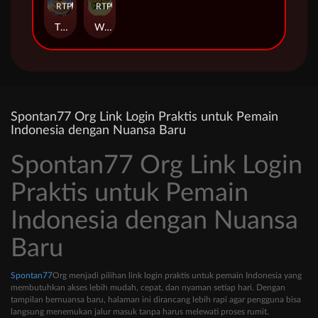
RTP
82%
RTP
88%
Titans of the Sun - Theia
Wacky Panda
Spontan77 Org Link Login Praktis untuk Pemain
Indonesia dengan Nuansa Baru
Spontan77 Org Link Login
Praktis untuk Pemain
Indonesia dengan Nuansa
Baru
Spontan77
Org menjadi pilihan link login praktis untuk pemain Indonesia yang
membutuhkan akses lebih mudah, cepat, dan nyaman setiap hari. Dengan
tampilan bernuansa baru, halaman ini dirancang lebih rapi agar pengguna bisa
langsung menemukan jalur masuk tanpa harus melewati proses rumit.