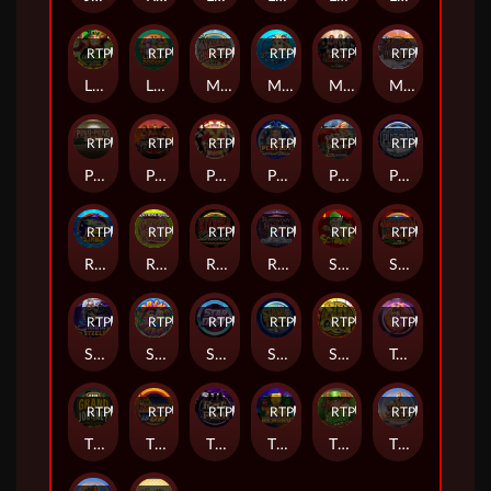
RTP
80%
RTP
87%
RTP
84%
RTP
80%
RTP
83%
RTP
85%
Lucky Leprechaun Clusters
Lucky Zodiac
Mayan Princess
Mermaids Millions
Moonlight Romance - The Awakening
Mystic Dreams
RTP
92%
RTP
92%
RTP
81%
RTP
95%
RTP
80%
RTP
91%
Ping Pong Star
Pistoleras
Playboy Fortunes ™
Playboy Gems and Desires
Plenty of Presents
Pure Platinum
RTP
90%
RTP
95%
RTP
81%
RTP
94%
RTP
91%
RTP
92%
Reel Strike
Rhyming Reels - Georgie Porgie
Riviera Riches
Romanov Riches
Scrooge
Shanghai Beauty
RTP
89%
RTP
82%
RTP
85%
RTP
82%
RTP
89%
RTP
91%
Sienna Steele
Spring Break
StarDust
Stash of the Titans
SunQuest
Tasty Street
RTP
80%
RTP
90%
RTP
89%
RTP
95%
RTP
90%
RTP
88%
The Grand Journey
The Heat Is On
The Rat Pack
Tiki Reward
Tippy Tavern
Titans of the Sun - Hyperion