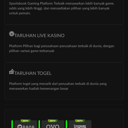
Sportsbook Gaming Platform Terbaik menawarkan lebih banyak game,
odds yang lebih tinggi, dan menyediakan pilihan yang lebih banyak
untuk pemain.
TARUHAN LIVE KASINO
Platform Pilihan bagi perusahaan-perusahaan terbaik di dunia, dengan
pilihan variasi game terbanyak
TARUHAN TOGEL
Platform togel yang menarik dari perusahan terbaik di dunia yang
menawarkan hadiah kemenangan besar