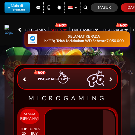
Main di
MASUK
DAF
Telegram
IDR
12,665,151,
HOT GAMES
SLOTS
LIVE CASINO
OLAHRAGA
SELAMAT KEPADA
he***q Telah Melakukan WD Sebesar 7.050.000
MICROGAMING
SEMUA
PERMAINAN
TOP
BONUS
20
BUY