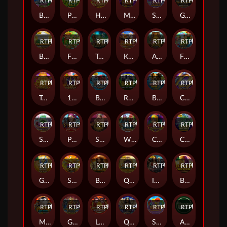
RTP
90%
RTP
93%
RTP
85%
RTP
80%
RTP
92%
RTP
88%
Break Away Candy Link&Merge
Pocket Ace
Horse's Treasures
Money Dragon
Sweet Jar Xmas Combo
Gates of Asgard Power Combo
RTP
81%
RTP
95%
RTP
90%
RTP
88%
RTP
85%
RTP
83%
Break Da Bank Again™ MEGAWAYS™
Fishin' Pots Of Gold
Treasures of Lion City
Kung Pao Panda
Aztec Triple Riches Power Combo
Fishin' Bigger Pots Of Gold™
RTP
91%
RTP
84%
RTP
92%
RTP
81%
RTP
91%
RTP
87%
Treasure Gems
10000 Fortunes
Break Away Ultra
Rugby Star
Bass Catch SUPER UP
Cash Blitz
RTP
81%
RTP
88%
RTP
83%
RTP
91%
RTP
90%
RTP
94%
Sweet Jar Combo
Pirate’s Fight for Fortune
Suck
Wild Catch (New)
Carnaval
Cash 'N Riches Megaways™
RTP
85%
RTP
81%
RTP
84%
RTP
80%
RTP
94%
RTP
87%
Gold Blitz
Star Stash Wild 7's
Bronco Big Bounty
Queen of Alexandria™
Immortal Romance
Bison Moon
RTP
80%
RTP
90%
RTP
80%
RTP
79%
RTP
80%
RTP
84%
Mummy Lock Riches
Gods & Pyramids Power Combo
Lucky Twins Link & Win™
Queen of Cairo
Sugar Craze Bonanza
Adventure Palace