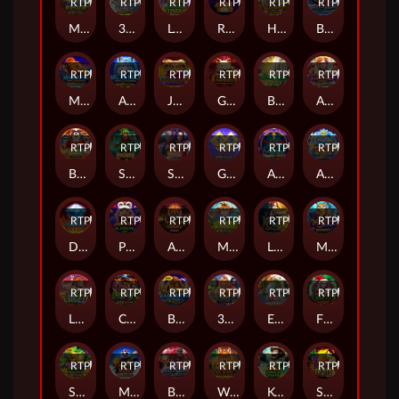
RTP
88%
RTP
91%
RTP
86%
RTP
88%
RTP
90%
RTP
84%
Mask of Amun
3rd Base
Leprechaun Strike
Red Hot Riches
Heavenly Elephant Fortune
Break Away
RTP
91%
RTP
94%
RTP
81%
RTP
79%
RTP
84%
RTP
94%
Mammoth Triple Riches
Arctic Wolf Triple Riches
Joker Loko's Multiplier Trail
Golden Cat Fortunes
Break da Bank Again
Almighty Dionysus Empire
RTP
95%
RTP
88%
RTP
94%
RTP
79%
RTP
83%
RTP
84%
Bears Make Bank! Power Combo
Splash of Riches
Shogun of Time
Gold Infinity
Aurora Wilds
Almighty Poseidon Empire
RTP
93%
RTP
93%
RTP
86%
RTP
90%
RTP
95%
RTP
85%
Diamond Inferno
Prosperity Blessing
African Quest
Monkey Bonanza
Lara Croft - Temples and Tombs
Merlin's Secret Maxways
RTP
87%
RTP
79%
RTP
80%
RTP
91%
RTP
85%
RTP
89%
Laced
Chicken Night Fever
Blazing Mammoth
3 Angels Power Combo
Emperor of the Sea Deluxe
Fire & Diamond Jingle Joker
RTP
91%
RTP
83%
RTP
95%
RTP
81%
RTP
82%
RTP
85%
Squealin' Riches
Mighty Panda
Break Away Gold
Wolf Blaze Megaways
Kong's Jungle Tower
Starlite Fruits™