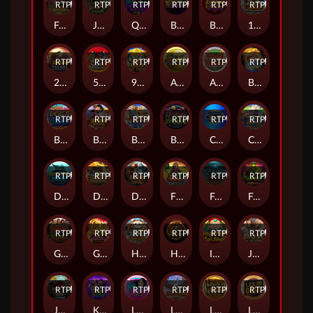
RTP
85%
RTP
88%
RTP
83%
RTP
80%
RTP
92%
RTP
84%
Fortunium
Jungle Jim - El Dorado
Queen of Crystal Rays™
Book Of Oz
Burning Desire
108 Heroes Water Margin
RTP
84%
RTP
85%
RTP
84%
RTP
87%
RTP
94%
RTP
81%
25000 Talons
5 Reel Drive
9 Masks of Fire
Age of Discovery
Asian Beauty
Basketball Star Deluxe
RTP
89%
RTP
95%
RTP
94%
RTP
89%
RTP
88%
RTP
90%
Beach Babes
Big Boom Riches
Bikini Party
Boogie Monsters
Cash Crazy
Crazy Bob Bonanza
RTP
90%
RTP
82%
RTP
95%
RTP
90%
RTP
92%
RTP
86%
Dolphin Coast
Dragons Breath
Dragon Shard
Fish 'Em Up
Forbidden Throne
Frankenstein
RTP
85%
RTP
86%
RTP
91%
RTP
87%
RTP
80%
RTP
85%
Girls With Guns - Jungle Heat
Golden Dragons
Happy Lucky Cats
Huangdi - The Yellow Emperor
Ingots of Cai Shen
Jungle Jim and the Lost Sphinx
RTP
87%
RTP
90%
RTP
91%
RTP
95%
RTP
89%
RTP
80%
Jurassic Park Gold
Karaoke Party
Ladies Nite
Land of Fortunes
Lion's Pride
Liquid Gold