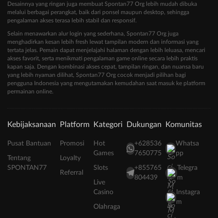
Desainnya yang ringan juga membuat Spontan77 Org lebih mudah dibuka
melalui berbagai perangkat, baik dari ponsel maupun desktop, sehingga
pengalaman akses terasa lebih stabil dan responsif.
Selain menawarkan alur login yang sederhana, Spontan77 Org juga
menghadirkan kesan lebih fresh lewat tampilan modern dan informasi yang
tertata jelas. Pemain dapat menjelajahi halaman dengan lebih leluasa, mencari
akses favorit, serta menikmati pengalaman game online secara lebih praktis
kapan saja. Dengan kombinasi akses cepat, tampilan ringan, dan nuansa baru
yang lebih nyaman dilihat, Spontan77 Org cocok menjadi pilihan bagi
pengguna Indonesia yang mengutamakan kemudahan saat masuk ke platform
permainan online.
Kebijaksanaan
Platform
Kategori
Dukungan
Komunitas
Pusat Bantuan
Promosi
Hot
+628536
Whatsa
Games
7650775
pp
Tentang
Loyalty
SPONTAN77
Slots
+855765
Telegra
Referral
804439
m
Live
Casino
Instagra
m
Olahraga