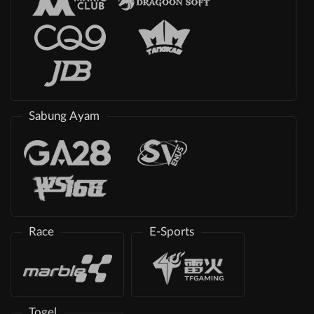
Sabung Ayam
Race
E-Sports
Togel