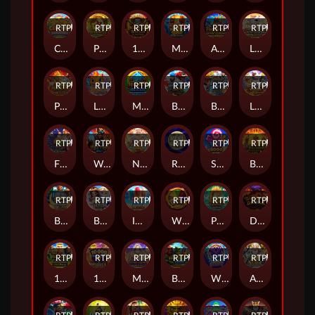
RTP
96%
RTP
95%
RTP
92%
RTP
86%
RTP
88%
RTP
95%
Cluckin' Sweet Feast
Pong Pong Mahjong 2
12 Skulls of the Dead
Massive Gold
Ancient Fortunes : Poseidon Megaways™
Lucky Twins Power Clusters
RTP
82%
RTP
87%
RTP
83%
RTP
82%
RTP
86%
RTP
80%
Pong Pong Mahjong
Lucky Little Dragons
Money on Reels Super Arrow
Break Away Deluxe-Triple Pots
Break Away Lucky Wilds
Lucky Twins Wilds Jackpots
RTP
89%
RTP
94%
RTP
91%
RTP
81%
RTP
93%
RTP
80%
Fishin' Christmas Pots of Gold
Wrath of Seth-Split
Nexus Almighty Zeus
Reel Gems
Sugar Mania 8000
Blazing Volcanoe
RTP
95%
RTP
90%
RTP
84%
RTP
80%
RTP
79%
RTP
84%
Basketball Star Wilds
Bolts of Zeus Coin Grid
Ice Pop Party
Wildfire Wins
Pong Pong Mahjong Jackpots
Dungeons and Diamonds™
RTP
80%
RTP
91%
RTP
85%
RTP
92%
RTP
90%
RTP
83%
123 Soccer Link&Merge
10000 Wishes
Masters of Olympus
Bountiful Birds
Wildfire Wins Extreme
Ancient Fortunes: Zeus