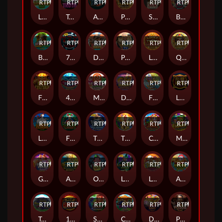
RTP
93%
RTP
81%
RTP
86%
RTP
90%
RTP
91%
RTP
83%
Lucky Rainbow Rush
Truth
Alaskan Fishing
Playboy™ Gold Jackpots
Sew
Brainwashed
RTP
85%
RTP
94%
RTP
95%
RTP
93%
RTP
95%
RTP
90%
Bass Catch SUPER LUCK
777 Mega Deluxe
Dog Days
Preach TV
Lucky Twins Jackpot
Queen of the Sphinx
RTP
80%
RTP
85%
RTP
81%
RTP
87%
RTP
93%
RTP
81%
Fire Forge
4 Diamond Blues Megaways™
Mithai Madness 10000X
Dragon's Rhythm
Fishin' Pots of Gold™ Gold Blitz™
Lucky Firecracker
RTP
88%
RTP
79%
RTP
88%
RTP
94%
RTP
90%
RTP
90%
Lucky Clucks
Fire and Roses Jolly Joker
Thunderstruck Wild Lightning
Tiki Tiki Boom
Circus Jugglers Jackpots
Mining Pots of Gold
RTP
91%
RTP
92%
RTP
83%
RTP
84%
RTP
94%
RTP
82%
Grand Casino Heist
Ancient Treasure : Poseidon
Office Party
Legacy of Oz
Loaded
Andvari The Golden Fish
RTP
80%
RTP
91%
RTP
87%
RTP
91%
RTP
92%
RTP
83%
Tally Ho
108 Heroes
Shamrock Holmes Megaways™
Cat Clans
Dragon Dance
Pizza Fiesta