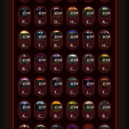
RTP
94%
RTP
83%
RTP
86%
RTP
83%
RTP
86%
RTP
85%
Playboy
Badminton Hero
Oops
Hatching Gold! Rooster's Riches
Emperor of the Sea
Adventures Of Doubloon Island™
RTP
94%
RTP
84%
RTP
84%
RTP
95%
RTP
89%
RTP
94%
Break Da Bank Again Respin
Thunderstruck II
Basketball Star on Fire
Reel Thunder
Thunderstruck® Stormchaser
Hades Lost Treasures
RTP
81%
RTP
94%
RTP
89%
RTP
93%
RTP
92%
RTP
84%
Break Away Shootout
Beautiful Bones
Rome : Fight for Gold
Crazy Rich Tigers
Black Friday
9 Pots of Gold Megaways
RTP
87%
RTP
80%
RTP
93%
RTP
89%
RTP
92%
RTP
83%
Fiona's Christmas Fortune
Kings of Cash
The Eternal Widow
Cricket Star
Joker Burst Frenzy
The Twisted Circus
RTP
82%
RTP
87%
RTP
85%
RTP
88%
RTP
93%
RTP
79%
Avalon
Chronicles of Olympus II - Zeus
Bookie of Odds
9 Pots of Gold
Break da Bank
Book of Oz - Lock 'N Spin