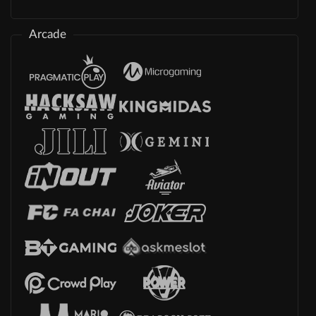
Arcade