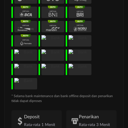
* Selama bank maintenance dan bank offline deposit dan penarikan
tidak dapat diproses
Deposit
Penarikan
Rata-rata 1 Menit
Rata-rata 3 Menit