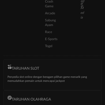
Crash
Game
Arcade
Sabung
Ayam
Race
E-Sports
Togel
TARUHAN SLOT
Penyedia slot online dengan beragam pilihan game menarik yang
memudahkan pemain untuk mencapai jackpot
TARUHAN OLAHRAGA