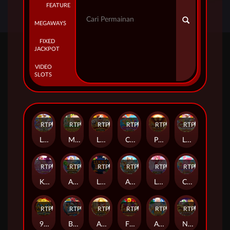
FEATURE
MEGAWAYS
FIXED
JACKPOT
VIDEO
SLOTS
RTP
96%
RTP
98%
RTP
97%
RTP
97%
RTP
95%
RTP
97%
Lucky Twins Wilds
Mahjong MaxWin
Lucky Twins Wilds Link&Merge
Candy Rush Wilds
Phoenix Blaze
Lucky Twins Nexus
RTP
95%
RTP
95%
RTP
98%
RTP
96%
RTP
97%
RTP
98%
Kpop Hunter Zeus
Almighty Zeus Wilds Link&Merge
Lucky Koi
Almighty Zeus Wilds™
Luna Princess Link&Merge
Candy Rush Wilds 2
RTP
96%
RTP
96%
RTP
95%
RTP
95%
RTP
95%
RTP
95%
9 Masks of Fire™ HyperSpins™
Break Away Deluxe
Almighty Athena Empire
Fire and Roses : Joker
Almighty Zeus Empire
Nexus Mahjong Jackpots