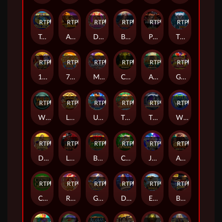
RTP
83%
RTP
79%
RTP
83%
RTP
89%
RTP
80%
RTP
84%
Treasure Palace
African Wilds
Diamond Diva Oink Bonanza
Bonny's Treasures
Playboy Wilds
Tiger's Ice
RTP
81%
RTP
83%
RTP
87%
RTP
87%
RTP
89%
RTP
80%
15 Tridents™
777 Surge™
Mortal Bromance
Curse of Medusa
Amazon - Lost Gold
Gallo Gold Bruno's™ Megaways™
RTP
87%
RTP
94%
RTP
90%
RTP
89%
RTP
93%
RTP
79%
Wild Orient
Lucky Twins & 9 Lions
Ultimate Goal Blitz
Tiger's Treasures
Thunderstruck
What A Hoot
RTP
79%
RTP
93%
RTP
87%
RTP
87%
RTP
86%
RTP
92%
Divine Riches Helios
Luck of the Devil: POWER COMBO
Bust The Bank
Cash Blitz Extreme
Joker Ice Frenzy Epic Strike
Anvil & Ore
RTP
80%
RTP
86%
RTP
95%
RTP
95%
RTP
89%
RTP
87%
Centre Court
Reign of Fire
Genie’s Magic Wishes
Devil’s Finger
Eagle's Wings
Basketball Star