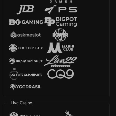
Live Casino