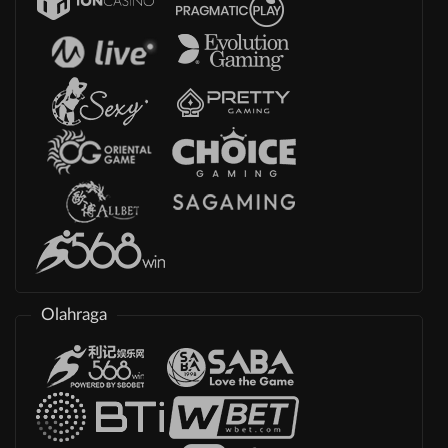
Olahraga