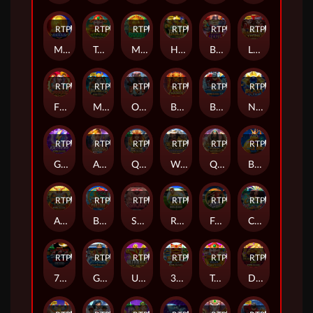
RTP
82%
RTP
81%
RTP
79%
RTP
94%
RTP
83%
RTP
80%
Money on Reels
Treasure Stacks
Mayan Boost
Hyper Gold™
Big Top
Lucky Twins
RTP
90%
RTP
81%
RTP
87%
RTP
86%
RTP
84%
RTP
91%
Fire & Diamond Joker
Masters of Valhalla
Orphan Organ
Bison Fire Charge
Break Away Max
Nova Blast Ultra
RTP
89%
RTP
94%
RTP
87%
RTP
80%
RTP
89%
RTP
93%
Gold Blitz Extreme
Assassin Moon
Queens of Ra
Wanted Outlaws
Queen of Cairo: Royal Maxways
Bubble Beez
RTP
86%
RTP
95%
RTP
84%
RTP
93%
RTP
89%
RTP
81%
Asgardian Fire
Boat of Fortune
Swoll
Rugby Star Deluxe
Football Star Deluxe
Carnaval Fiesta
RTP
95%
RTP
87%
RTP
90%
RTP
94%
RTP
80%
RTP
92%
777 Super Big BuildUp™ Deluxe™
Go! Fishing: Reelin' Fortunes
Ultra Ace
3 Laughing Lions Power Combo
Treasure Stacks Wilds
Dragon's Loot Link&Win 4Tune