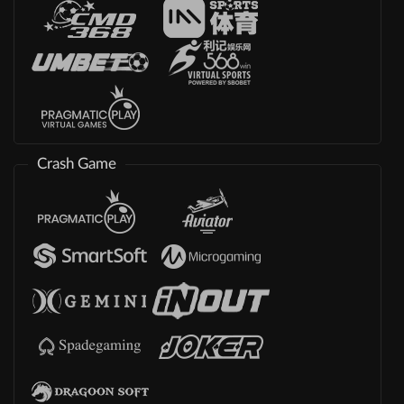
Crash Game