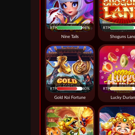
RTP
98%
RTP
Nine Tails
Shoguns Lan
RTP
80%
RTP
Gold Koi Fortune
Lucky Duria