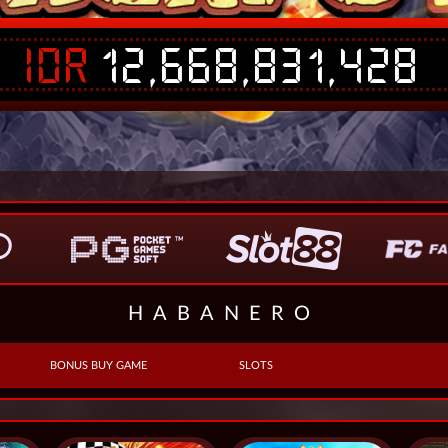
IDR
12,668,831,428
HABANERO
BONUS BUY GAME
SLOTS