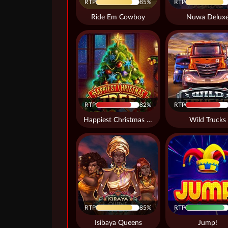
RTP
85%
RTP
Ride Em Cowboy
Nuwa Delux
RTP
82%
RTP
Happiest Christmas Tree
Wild Trucks
RTP
85%
RTP
Isibaya Queens
Jump!