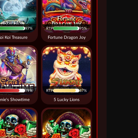
97%
RTP
95%
oi Koi Treasure
Fortune Dragon Joy
79%
RTP
87%
nie's Showtime
5 Lucky Lions