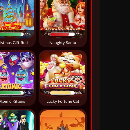
92%
RTP
79%
istmas Gift Rush
Naughty Santa
91%
RTP
84%
Atomic Kittens
Lucky Fortune Cat