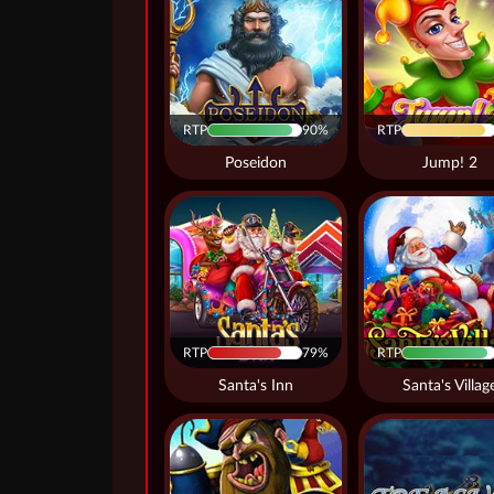
RTP
90%
RTP
Poseidon
Jump! 2
RTP
79%
RTP
Santa's Inn
Santa's Villag