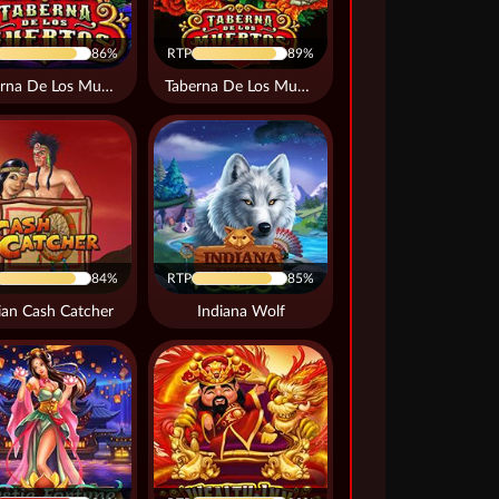
86%
RTP
89%
Taberna De Los Muertos
Taberna De Los Muertos Ultra
84%
RTP
85%
ian Cash Catcher
Indiana Wolf