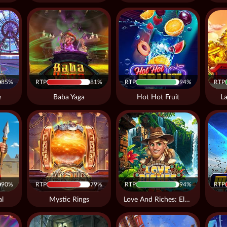
85%
RTP
81%
RTP
94%
RTP
e
Baba Yaga
Hot Hot Fruit
L
90%
RTP
79%
RTP
94%
RTP
al
Mystic Rings
Love And Riches: Eldorado