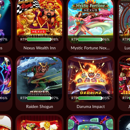
97%
RTP
98%
RTP
96%
RTP
us
Nexus Wealth Inn
Mystic Fortune Nexus
Lu
96%
RTP
97%
RTP
95%
RTP
Raiden Shogun
Daruma Impact