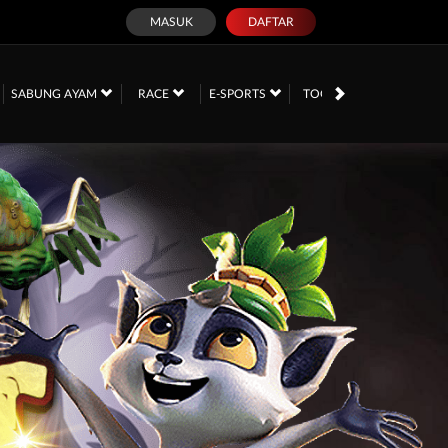
MASUK
DAFTAR
PROMOSI
SABUNG AYAM
RACE
E-SPORTS
TOGEL