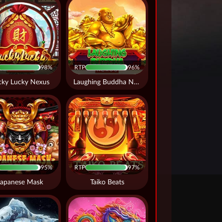
98%
RTP
96%
cky Lucky Nexus
Laughing Buddha Nexus
95%
RTP
97%
Japanese Mask
Taiko Beats