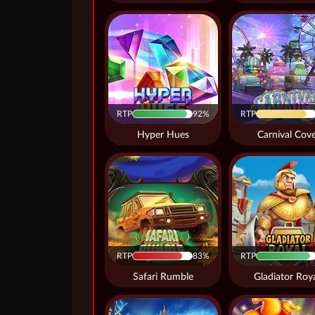
RTP
92%
RTP
Hyper Hues
Carnival Cov
RTP
83%
RTP
Safari Rumble
Gladiator Roy