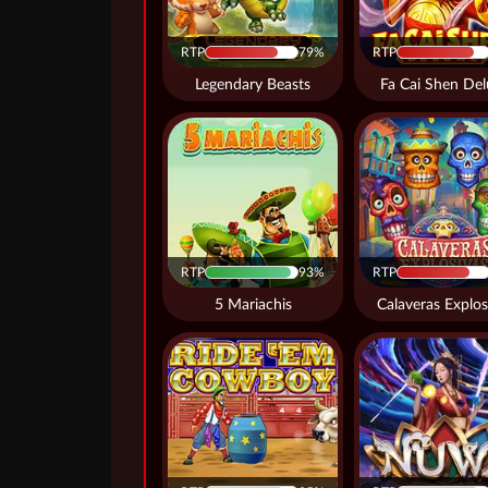
RTP
79%
RTP
Legendary Beasts
Fa Cai Shen Del
RTP
93%
RTP
5 Mariachis
Calaveras Explos