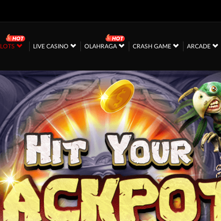
SLOTS
LIVE CASINO
OLAHRAGA
CRASH GAME
ARCADE