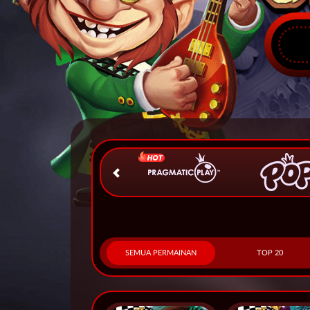
SEMUA PERMAINAN
TOP 20