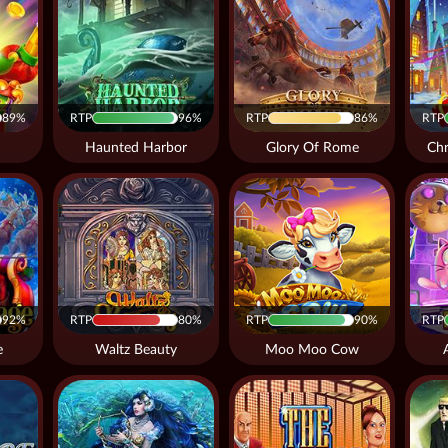
89%
RTP
96%
RTP
86%
RTP
Haunted Harbor
Glory Of Rome
Chr
92%
RTP
80%
RTP
90%
RTP
e
Waltz Beauty
Moo Moo Cow