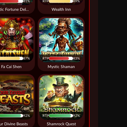
81%
RTP
89%
Mystic Fortune Deluxe
Wealth Inn
87%
RTP
83%
Fa Cai Shen
Mystic Shaman
92%
RTP
92%
ur Divine Beasts
Shamrock Quest