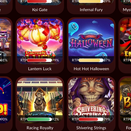
88%
RTP
80%
RTP
89%
RTP
e
Koi Gate
Infernal Fury
81%
RTP
79%
RTP
87%
RTP
Lantern Luck
Hot Hot Halloween
90%
RTP
92%
RTP
79%
RTP
Racing Royalty
Shivering Strings
Fo