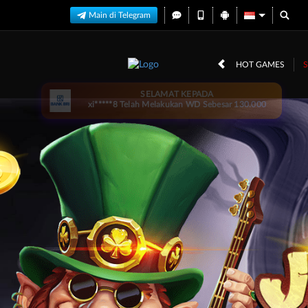
Main di Telegram
HOT GAMES