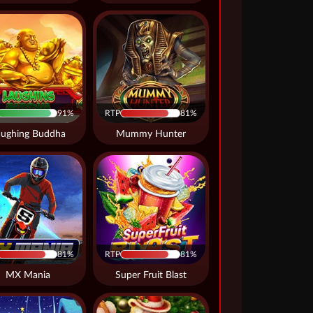
91%
RTP
81%
aughing Buddha
Mummy Hunter
81%
RTP
81%
MX Mania
Super Fruit Blast