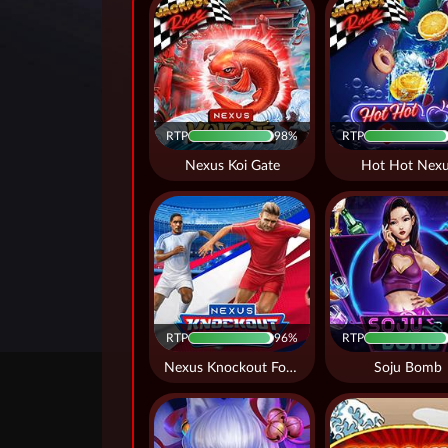
RTP
98%
RTP
Nexus Koi Gate
Hot Hot Nex
RTP
96%
RTP
Nexus Knockout Football Rush
Soju Bomb