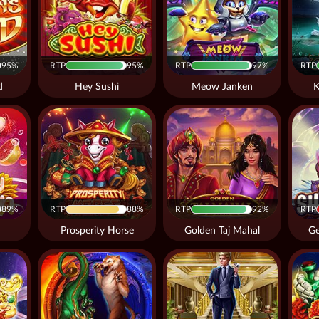
95%
RTP
95%
RTP
97%
RTP
d
Hey Sushi
Meow Janken
K
89%
RTP
88%
RTP
92%
RTP
n
Prosperity Horse
Golden Taj Mahal
Ge