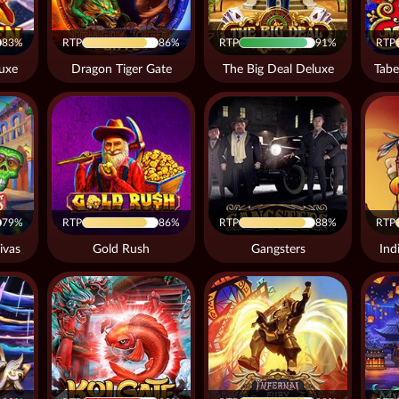
83%
RTP
86%
RTP
91%
RTP
uxe
Dragon Tiger Gate
The Big Deal Deluxe
79%
RTP
86%
RTP
88%
RTP
ivas
Gold Rush
Gangsters
Ind